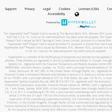
How do you verify that I am the rightful owner of the ca
If the caller left a voicemail, and you’re able to view a transcrip
Support
Privacy
Legal
Cookies
Licenses (USA)
Com
your mobile device, include a screenshot of it in your email.
When you add a new payment method, we will send you a cod
Accessibility
text. You will need to enter this code to complete the registrati
When you send an email to
hw-spam@paypal.com
, you’ll recei
automatic message letting you know we received it.
*Standard text messaging and/or data rates from your wireles
service provider may apply.
You can learn more about recognizing and preventing fraudule
®
The Hyperwallet Visa
Prepaid Card is issued by The Bancorp Bank, N.A., Member FDIC pursu
activity
here
.
from Visa U.S.A. Inc. Card can be used everywhere Visa debit cards are accepted. The Hyper
Prepaid Card is issued by PACE Savings & Credit Union Limited, pursuant to a license from 
®
Hyperwallet Visa
Prepaid Card is issued by Valitor hf. pursuant to license from Visa Euro
How do I learn more about Samsung Pay?
®
Hyperwallet Visa
Prepaid Card is issued by Pathward, N.A., Member FDIC, pursuant to a lic
U.S.A. Inc. Card can be used everywhere Visa debit cards are accepted.
For more information,
click here
.
Hyperwallet is a member of the PayPal group of companies and provides services globally 
How do I learn more about Google Pay?
affiliates. These affiliates are regulated in various jurisdictions as follows: In Canada, throu
Systems Inc., registered with the Financial Transactions and Reports Analysis Centre (FI
M08905000, and with Revenu Québec, no. 10232, with a principal business address at 1
For more information,
click here
.
Street, Vancouver, BC V6C 2B3; in the United States, through PayPal, Inc., registered w
Financial Crimes Enforcement Network and licensed in various U.S. states as a money tran
ID no. 910457, with a principal address at 2211 N. First Street, San Jose, CA, 95131; in Aust
Hyperwallet Systems Australia Pty Ltd, ABN 38 616 937 716, registered with the Australian 
Investments Commission, Australian Financial Service Licence no. 499092, with a registered o
24, 1 York Street, Sydney, NSW 2000; in the European Economic Area through PayPal (Europe
Cie, S.C.A. (R.C.S. Luxembourg B 118 349), a duly licensed Luxembourg credit institution in
Article 2 of the law of 5 April 1993 on the financial sector, as amended, and under the 
supervision of the Luxembourg supervisory authority, the Commission de Surveillance d
Financier; in the United Kingdom, through PayPal UK Ltd, authorised and regulated by th
Conduct Authority (FCA) as an electronic money institution under the Electronic Money Re
for the issuance of electronic money (firm reference number 994790) and in relation to it