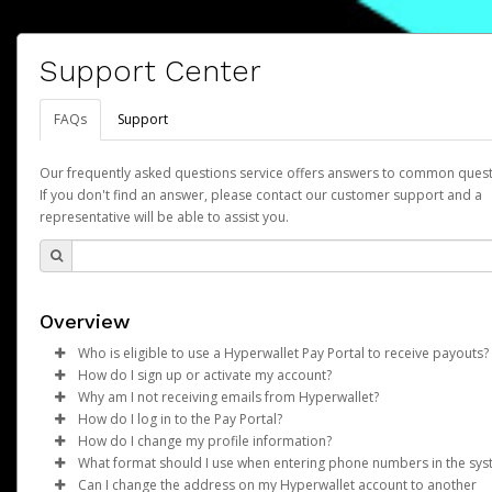
Support Center
FAQs
Support
Our frequently asked questions service offers answers to common quest
If you don't find an answer, please contact our customer support and a
representative will be able to assist you.
Overview
Who is eligible to use a Hyperwallet Pay Portal to receive payouts?
How do I sign up or activate my account?
To be eligible, you must meet all of the following criteria:
Why am I not receiving emails from Hyperwallet?
Pay Portal will create a Hyperwallet account on your behalf. On
How do I log in to the Pay Portal?
Be 18 years of age or older
created, an email will be sent to you with a link you can use to 
Sometimes, legitimate emails can be filtered into your spam or
How do I change my profile information?
Be located in a country supported by Hyperwallet
the activation process.
folder by mistake. Please search your inbox and spam folder f
Enter your Username and Password on the login page.
What format should I use when entering phone numbers in the sy
Provide current, complete, and accurate information
emails from the following addresses:
Click
Log in to your Pay Portal.
Sign In.
Can I change the address on my Hyperwallet account to another
Subject:
Agree to the
Activate Hyperwallet Account
Terms and Conditions