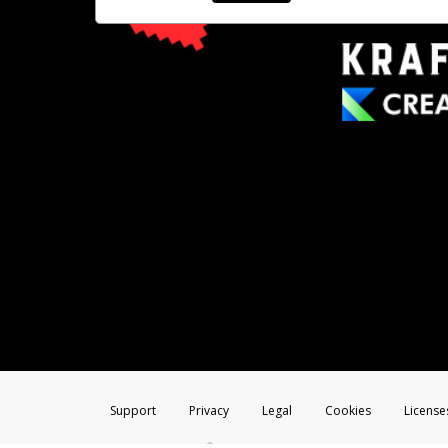
Support
Privacy
Legal
Cookies
License
®