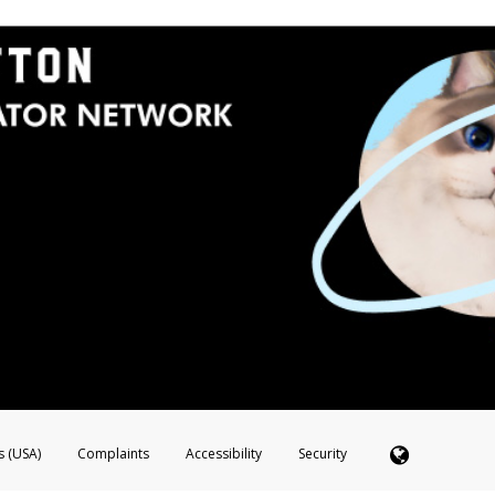
s (USA)
Complaints
Accessibility
Security