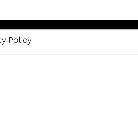
y Policy