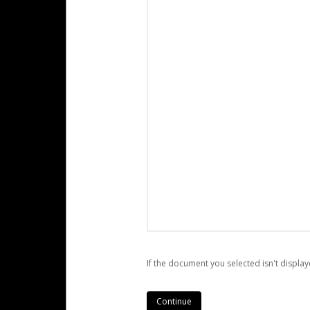
If the document you selected isn't display