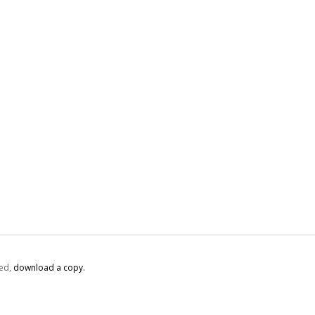
ed,
‏‏‎ ‎download a copy.