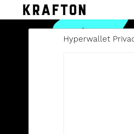
Hyperwallet Privac