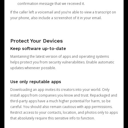
confirmation message that we received it.
If the caller left a voicemail and you’re able to view a transcript on
your phone, also include a screenshot of it in your email.
Protect Your Devices
Keep software up-to-date
Maintaining the latest version of apps and operating systems
helps protect you from security vulnerabilities. Enable automatic
updates whenever possible.
Use only reputable apps
Downloading an app invites its creators into your world. Only
install apps from companies you know and trust. Repackaged and
third-party apps have a much higher potential for harm, so be
careful. You should also remain cautious with app permissions.
Restrict access to your contacts, location, and photos only to apps
that absolutely require this sensitive info to function.