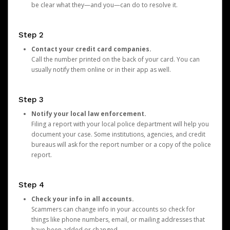
be clear what they—and you—can do to resolve it.
Step 2
Contact your credit card companies.
Call the number printed on the back of your card. You can
usually notify them online or in their app as well.
Step 3
Notify your local law enforcement.
Filing a report with your local police department will help you
document your case. Some institutions, agencies, and credit
bureaus will ask for the report number or a copy of the police
report.
Step 4
Check your info in all accounts.
Scammers can change info in your accounts so check for
things like phone numbers, email, or mailing addresses that
have been added or changed.