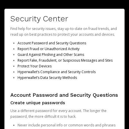
Security Center
Find help for security issues, stay up-to-date on fraud trends, and
read up on best practices to protect your accounts and devices.
Account Password and Security Questions
Report Fraud or Unauthorized Activity
Guard Against Phishing and Other Scams
Report Fake, Fraudulent, or Suspicious Messages and Sites
Protect Your Devices
Hyperwallet’s Compliance and Security Controls
Hyperwallet’s Data Security Methods
Account Password and Security Questions
Create unique passwords
Use a different password for every account. The longer the
password, the more difficult it is to hack.
Never include personal info or common words and phrases