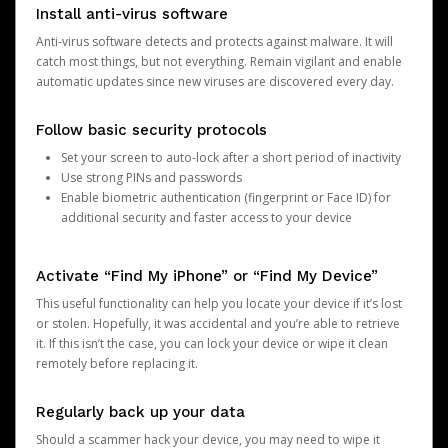
Install anti-virus software
Anti-virus software detects and protects against malware. It will
catch most things, but not everything. Remain vigilant and enable
automatic updates since new viruses are discovered every day.
Follow basic security protocols
Set your screen to auto-lock after a short period of inactivity
Use strong PINs and passwords
Enable biometric authentication (fingerprint or Face ID) for
additional security and faster access to your device
Activate “Find My iPhone” or “Find My Device”
This useful functionality can help you locate your device if it’s lost
or stolen. Hopefully, it was accidental and you’re able to retrieve
it. If this isn’t the case, you can lock your device or wipe it clean
remotely before replacing it.
Regularly back up your data
Should a scammer hack your device, you may need to wipe it