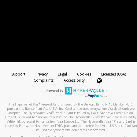
Support
Privacy
Legal
Cookies
Licenses (USA)
Complaints
Accessibility
®
The Hyperwallet Visa
Prepaid Card is issued by The Bancorp Bank, N.A., Member FDIC
pursuant to license from Visa U.S.A. Inc. Card can be used everywhere Visa debit cards are
®
accepted. The Hyperwallet Visa
Prepaid Card is issued by PACE Savings & Credit Union
®
Limited, pursuant to a license from Visa Inc. The Hyperwallet Visa
Prepaid Card is issued by
®
Valitor hf. pursuant to license from Visa Europe Ltd. The Hyperwallet Visa
Prepaid Card is
issued by Pathward, N.A., Member FDIC, pursuant to a license from Visa U.S.A. Inc. Card can
be used everywhere Visa debit cards are accepted.