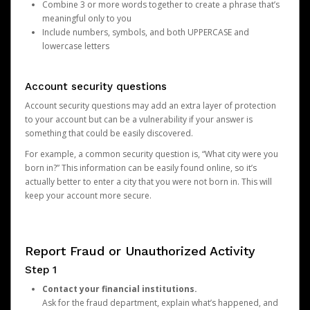
Combine 3 or more words together to create a phrase that’s
meaningful only to you
Include numbers, symbols, and both UPPERCASE and
lowercase letters
Account security questions
Account security questions may add an extra layer of protection
to your account but can be a vulnerability if your answer is
something that could be easily discovered.
For example, a common security question is, “What city were you
born in?” This information can be easily found online, so it’s
actually better to enter a city that you were not born in. This will
keep your account more secure.
Report Fraud or Unauthorized Activity
Step 1
Contact your financial institutions.
Ask for the fraud department, explain what’s happened, and