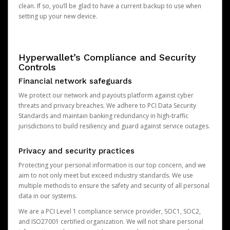
clean. If so, you’ll be glad to have a current backup to use when
setting up your new device.
Hyperwallet’s Compliance and Security
Controls
Financial network safeguards
We protect our network and payouts platform against cyber
threats and privacy breaches. We adhere to PCI Data Security
Standards and maintain banking redundancy in high-traffic
jurisdictions to build resiliency and guard against service outages.
Privacy and security practices
Protecting your personal information is our top concern, and we
aim to not only meet but exceed industry standards. We use
multiple methods to ensure the safety and security of all personal
data in our systems.
We are a PCI Level 1 compliance service provider, SOC1, SOC2,
and ISO27001 certified organization. We will not share personal