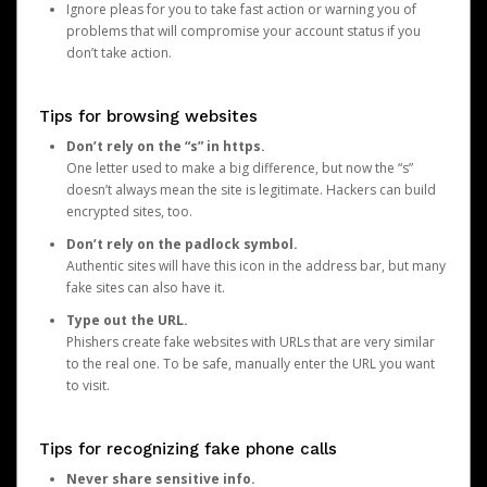
Ignore pleas for you to take fast action or warning you of
problems that will compromise your account status if you
don’t take action.
Tips for browsing websites
Don’t rely on the “s” in https.
One letter used to make a big difference, but now the “s”
doesn’t always mean the site is legitimate. Hackers can build
encrypted sites, too.
Don’t rely on the padlock symbol.
Authentic sites will have this icon in the address bar, but many
fake sites can also have it.
Type out the URL.
Phishers create fake websites with URLs that are very similar
to the real one. To be safe, manually enter the URL you want
to visit.
Tips for recognizing fake phone calls
Never share sensitive info.