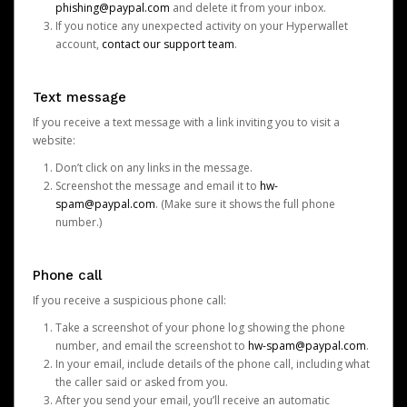
phishing@paypal.com
and delete it from your inbox.
If you notice any unexpected activity on your Hyperwallet
account,
contact our support team
.
Text message
If you receive a text message with a link inviting you to visit a
website:
Don’t click on any links in the message.
Screenshot the message and email it to
hw-
spam@paypal.com
. (Make sure it shows the full phone
number.)
Phone call
If you receive a suspicious phone call:
Take a screenshot of your phone log showing the phone
number, and email the screenshot to
hw-spam@paypal.com
.
In your email, include details of the phone call, including what
the caller said or asked from you.
After you send your email, you’ll receive an automatic