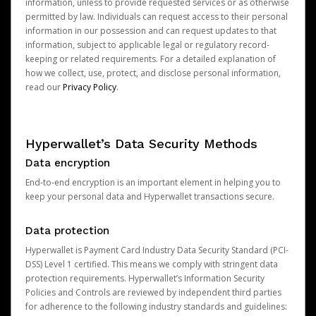
information, unless to provide requested services or as otherwise
permitted by law. Individuals can request access to their personal
information in our possession and can request updates to that
information, subject to applicable legal or regulatory record-
keeping or related requirements. For a detailed explanation of
how we collect, use, protect, and disclose personal information,
read our
Privacy Policy
.
Hyperwallet’s Data Security Methods
Data encryption
End-to-end encryption is an important element in helping you to
keep your personal data and Hyperwallet transactions secure.
Data protection
Hyperwallet is Payment Card Industry Data Security Standard (PCI-
DSS) Level 1 certified. This means we comply with stringent data
protection requirements. Hyperwallet’s Information Security
Policies and Controls are reviewed by independent third parties
for adherence to the following industry standards and guidelines: