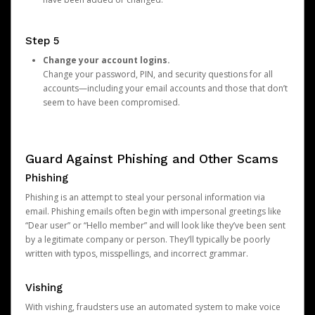
Step 5
Change your account logins.
Change your password, PIN, and security questions for all
accounts—including your email accounts and those that don’t
seem to have been compromised.
Guard Against Phishing and Other Scams
Phishing
Phishing is an attempt to steal your personal information via
email. Phishing emails often begin with impersonal greetings like
“Dear user” or “Hello member” and will look like they’ve been sent
by a legitimate company or person. They’ll typically be poorly
written with typos, misspellings, and incorrect grammar.
Vishing
With vishing, fraudsters use an automated system to make voice