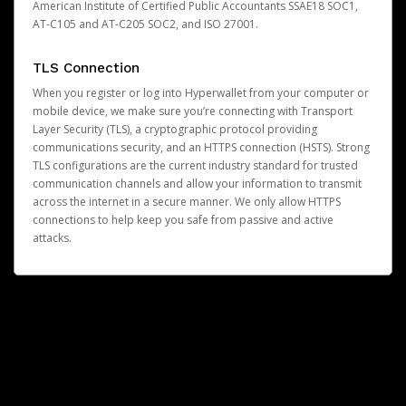
American Institute of Certified Public Accountants SSAE18 SOC1,
AT-C105 and AT-C205 SOC2, and ISO 27001.
TLS Connection
When you register or log into Hyperwallet from your computer or
mobile device, we make sure you’re connecting with Transport
Layer Security (TLS), a cryptographic protocol providing
communications security, and an HTTPS connection (HSTS). Strong
TLS configurations are the current industry standard for trusted
communication channels and allow your information to transmit
across the internet in a secure manner. We only allow HTTPS
connections to help keep you safe from passive and active
attacks.