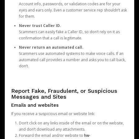
Account info, passwords, or validation codes are for your
eyes and ears only. Even a customer service rep shouldn’t ask
for them.
Never trust Caller ID.
Scammers can easily fake a Caller ID, so don’t rely on it as
confirmation that a call is legitimate.
Never return an automated call.
Scammers use automated systems to make voice calls. If an
automated call provides a number and asks you to call back,
don’t.
Report Fake, Fraudulent, or Suspicious
Messages and Sites
Emails and websites
If you receive a suspicious email or website link:
Don’t click on any links inside of the email or on the website,
and don’t download any attachments.
Forward the email and/or website to
hw-