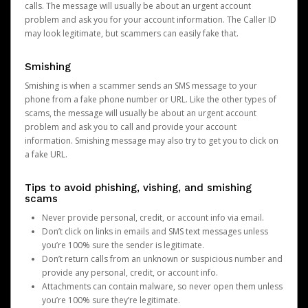
calls. The message will usually be about an urgent account
problem and ask you for your account information. The Caller ID
may look legitimate, but scammers can easily fake that.
Smishing
Smishing is when a scammer sends an SMS message to your
phone from a fake phone number or URL. Like the other types of
scams, the message will usually be about an urgent account
problem and ask you to call and provide your account
information. Smishing message may also try to get you to click on
a fake URL.
Tips to avoid phishing, vishing, and smishing
scams
Never provide personal, credit, or account info via email.
Don’t click on links in emails and SMS text messages unless
you’re 100% sure the sender is legitimate.
Don’t return calls from an unknown or suspicious number and
provide any personal, credit, or account info.
Attachments can contain malware, so never open them unless
you’re 100% sure they’re legitimate.