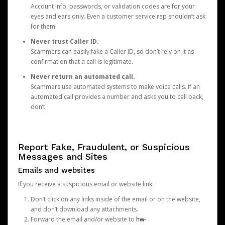
Account info, passwords, or validation codes are for your
eyes and ears only. Even a customer service rep shouldn’t ask
for them.
Never trust Caller ID.
Scammers can easily fake a Caller ID, so don’t rely on it as
confirmation that a call is legitimate.
Never return an automated call.
Scammers use automated systems to make voice calls. If an
automated call provides a number and asks you to call back,
don’t.
Report Fake, Fraudulent, or Suspicious
Messages and Sites
Emails and websites
If you receive a suspicious email or website link:
Don’t click on any links inside of the email or on the website,
and don’t download any attachments.
Forward the email and/or website to
hw-