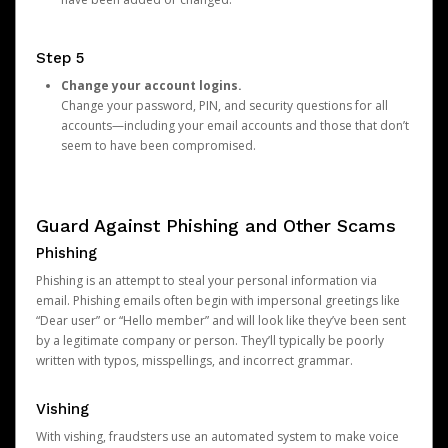
Step 5
Change your account logins.
Change your password, PIN, and security questions for all
accounts—including your email accounts and those that don’t
seem to have been compromised.
Guard Against Phishing and Other Scams
Phishing
Phishing is an attempt to steal your personal information via
email. Phishing emails often begin with impersonal greetings like
“Dear user” or “Hello member” and will look like they’ve been sent
by a legitimate company or person. They’ll typically be poorly
written with typos, misspellings, and incorrect grammar.
Vishing
With vishing, fraudsters use an automated system to make voice