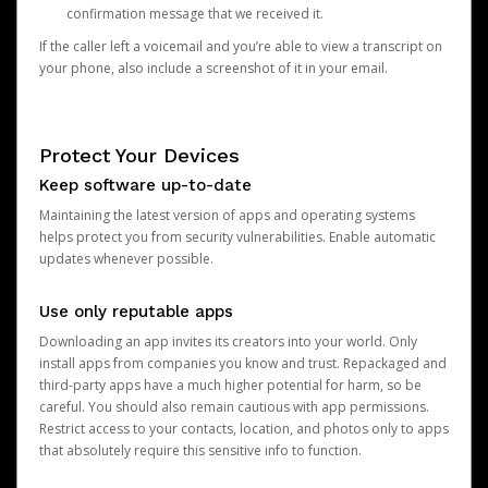
confirmation message that we received it.
If the caller left a voicemail and you’re able to view a transcript on
your phone, also include a screenshot of it in your email.
Protect Your Devices
Keep software up-to-date
Maintaining the latest version of apps and operating systems
helps protect you from security vulnerabilities. Enable automatic
updates whenever possible.
Use only reputable apps
Downloading an app invites its creators into your world. Only
install apps from companies you know and trust. Repackaged and
third-party apps have a much higher potential for harm, so be
careful. You should also remain cautious with app permissions.
Restrict access to your contacts, location, and photos only to apps
that absolutely require this sensitive info to function.