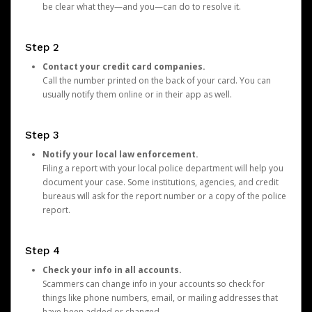
be clear what they—and you—can do to resolve it.
Step 2
Contact your credit card companies.
Call the number printed on the back of your card. You can
usually notify them online or in their app as well.
Step 3
Notify your local law enforcement.
Filing a report with your local police department will help you
document your case. Some institutions, agencies, and credit
bureaus will ask for the report number or a copy of the police
report.
Step 4
Check your info in all accounts.
Scammers can change info in your accounts so check for
things like phone numbers, email, or mailing addresses that
have been added or changed.