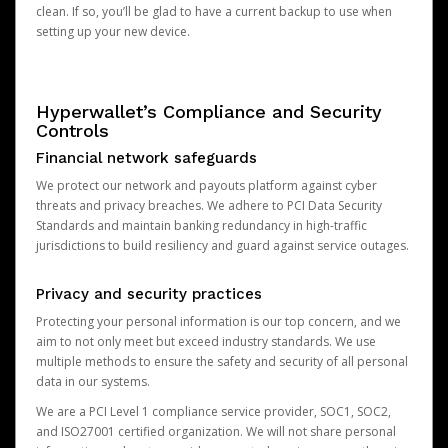
clean. If so, you’ll be glad to have a current backup to use when
setting up your new device.
Hyperwallet’s Compliance and Security
Controls
Financial network safeguards
We protect our network and payouts platform against cyber
threats and privacy breaches. We adhere to PCI Data Security
Standards and maintain banking redundancy in high-traffic
jurisdictions to build resiliency and guard against service outages.
Privacy and security practices
Protecting your personal information is our top concern, and we
aim to not only meet but exceed industry standards. We use
multiple methods to ensure the safety and security of all personal
data in our systems.
We are a PCI Level 1 compliance service provider, SOC1, SOC2,
and ISO27001 certified organization. We will not share personal