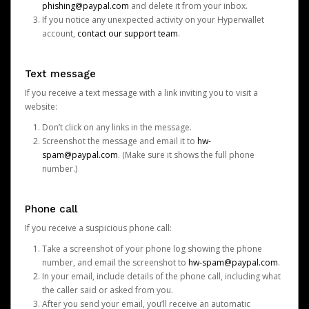
phishing@paypal.com
and delete it from your inbox.
If you notice any unexpected activity on your Hyperwallet
account,
contact our support team
.
Text message
If you receive a text message with a link inviting you to visit a
website:
Don’t click on any links in the message.
Screenshot the message and email it to
hw-
spam@paypal.com
. (Make sure it shows the full phone
number.)
Phone call
If you receive a suspicious phone call:
Take a screenshot of your phone log showing the phone
number, and email the screenshot to
hw-spam@paypal.com
.
In your email, include details of the phone call, including what
the caller said or asked from you.
After you send your email, you’ll receive an automatic