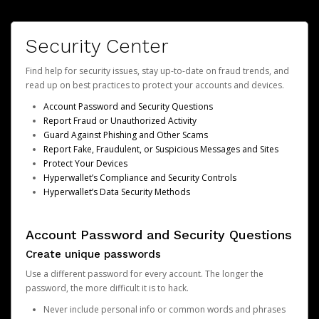
Security Center
Find help for security issues, stay up-to-date on fraud trends, and
read up on best practices to protect your accounts and devices.
Account Password and Security Questions
Report Fraud or Unauthorized Activity
Guard Against Phishing and Other Scams
Report Fake, Fraudulent, or Suspicious Messages and Sites
Protect Your Devices
Hyperwallet’s Compliance and Security Controls
Hyperwallet’s Data Security Methods
Account Password and Security Questions
Create unique passwords
Use a different password for every account. The longer the
password, the more difficult it is to hack.
Never include personal info or common words and phrases