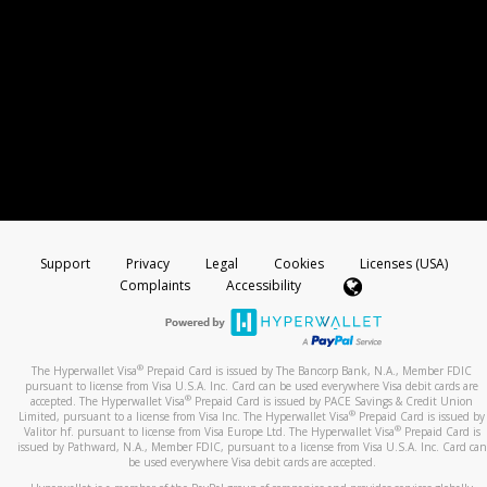
Support
Privacy
Legal
Cookies
Licenses (USA)
Complaints
Accessibility
®
The Hyperwallet Visa
Prepaid Card is issued by The Bancorp Bank, N.A., Member FDIC
pursuant to license from Visa U.S.A. Inc. Card can be used everywhere Visa debit cards are
®
accepted. The Hyperwallet Visa
Prepaid Card is issued by PACE Savings & Credit Union
®
Limited, pursuant to a license from Visa Inc. The Hyperwallet Visa
Prepaid Card is issued by
®
Valitor hf. pursuant to license from Visa Europe Ltd. The Hyperwallet Visa
Prepaid Card is
issued by Pathward, N.A., Member FDIC, pursuant to a license from Visa U.S.A. Inc. Card can
be used everywhere Visa debit cards are accepted.