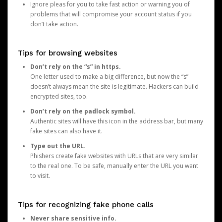
Ignore pleas for you to take fast action or warning you of
problems that will compromise your account status if you
don’t take action.
Tips for browsing websites
Don’t rely on the “s” in https.
One letter used to make a big difference, but now the “s”
doesn’t always mean the site is legitimate. Hackers can build
encrypted sites, too.
Don’t rely on the padlock symbol.
Authentic sites will have this icon in the address bar, but many
fake sites can also have it.
Type out the URL.
Phishers create fake websites with URLs that are very similar
to the real one. To be safe, manually enter the URL you want
to visit.
Tips for recognizing fake phone calls
Never share sensitive info.