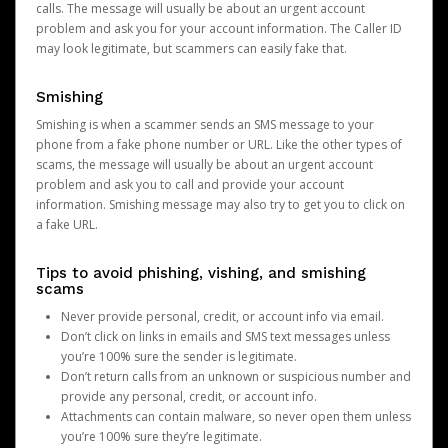
calls. The message will usually be about an urgent account
problem and ask you for your account information. The Caller ID
may look legitimate, but scammers can easily fake that.
Smishing
Smishing is when a scammer sends an SMS message to your
phone from a fake phone number or URL. Like the other types of
scams, the message will usually be about an urgent account
problem and ask you to call and provide your account
information. Smishing message may also try to get you to click on
a fake URL.
Tips to avoid phishing, vishing, and smishing
scams
Never provide personal, credit, or account info via email.
Don’t click on links in emails and SMS text messages unless
you’re 100% sure the sender is legitimate.
Don’t return calls from an unknown or suspicious number and
provide any personal, credit, or account info.
Attachments can contain malware, so never open them unless
you’re 100% sure they’re legitimate.