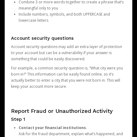
Combine 3 or more words together to create a phrase that’s
meaningful only to you
Include numbers, symbols, and both UPPERCASE and
lowercase letters
Account security questions
Account security questions may add an extra layer of protection
to your account but can be a vulnerability if your answer is
something that could be easily discovered.
For example, a common security question is, “What city were you
born in?” This information can be easily found online, so it’s
actually better to enter a city that you were not born in. This will
keep your account more secure.
Report Fraud or Unauthorized Activity
Step 1
Contact your financial institutions.
Ask for the fraud department, explain what’s happened, and