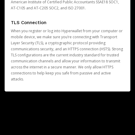
American Institute of Certified Public Accountants SSAE18 SOC1,
AT-C105 and AT-C205 SOC2, and ISO 27001.
TLS Connection
When you register or log into Hyperwallet from your computer or
mobile device, we make sure you’re connecting with Transport
Layer Security (TLS), a cryptographic protocol providing
communications security, and an HTTPS connection (HSTS). Strong
TLS configurations are the current industry standard for trusted
communication channels and allow your information to transmit
across the internet in a secure manner. We only allow HTTPS
connections to help keep you safe from passive and active
attacks.