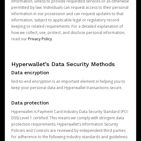
information, unless to provide requested services or as otherwise
permitted by law. Individuals can request access to their personal
information in our possession and can request updates to that
information, subject to applicable legal or regulatory record-
keeping or related requirements. For a detailed explanation of
how we collect, use, protect, and disclose personal information,
read our
Privacy Policy
.
Hyperwallet’s Data Security Methods
Data encryption
End-to-end encryption is an important element in helping you to
keep your personal data and Hyperwallet transactions secure.
Data protection
Hyperwallet is Payment Card Industry Data Security Standard (PCI-
DSS) Level 1 certified. This means we comply with stringent data
protection requirements. Hyperwallet’s Information Security
Policies and Controls are reviewed by independent third parties
for adherence to the following industry standards and guidelines: