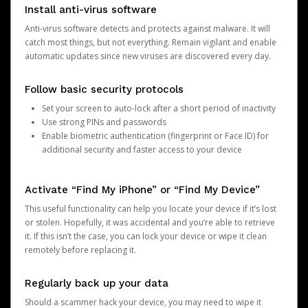
Install anti-virus software
Anti-virus software detects and protects against malware. It will
catch most things, but not everything. Remain vigilant and enable
automatic updates since new viruses are discovered every day.
Follow basic security protocols
Set your screen to auto-lock after a short period of inactivity
Use strong PINs and passwords
Enable biometric authentication (fingerprint or Face ID) for
additional security and faster access to your device
Activate “Find My iPhone” or “Find My Device”
This useful functionality can help you locate your device if it’s lost
or stolen. Hopefully, it was accidental and you’re able to retrieve
it. If this isn’t the case, you can lock your device or wipe it clean
remotely before replacing it.
Regularly back up your data
Should a scammer hack your device, you may need to wipe it