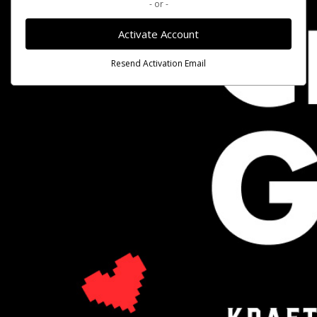
- or -
Activate Account
Resend Activation Email