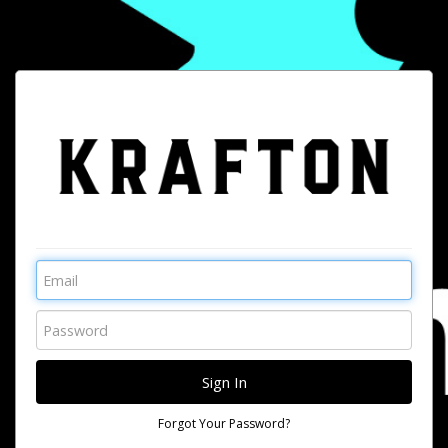
Forgot Your Password?