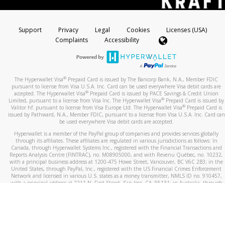
Support
Privacy
Legal
Cookies
Licenses (USA)
Complaints
Accessibility
®
The Hyperwallet Visa
Prepaid Card is issued by The Bancorp Bank, N.A., Member FDIC
pursuant to license from Visa U.S.A. Inc. Card can be used everywhere Visa debit cards are
®
accepted. The Hyperwallet Visa
Prepaid Card is issued by PACE Savings & Credit Union
®
Limited, pursuant to a license from Visa Inc. The Hyperwallet Visa
Prepaid Card is issued by
®
Valitor hf. pursuant to license from Visa Europe Ltd. The Hyperwallet Visa
Prepaid Card is
issued by Pathward, N.A., Member FDIC, pursuant to a license from Visa U.S.A. Inc. Card can
be used everywhere Visa debit cards are accepted.
Hyperwallet is a member of the PayPal group of companies and provides services globally
through its affiliates. These affiliates are regulated in various jurisdictions as follows: In
Canada, through Hyperwallet Systems Inc., registered with the Financial Transactions and
Reports Analysis Centre (FINTRAC), no. M08905000, and with Revenu Québec, no. 10232,
with a principal business address at 1200-475 Howe Street, Vancouver, BC V6C 2B3; in the
United States, through PayPal, Inc., registered with the US Financial Crimes Enforcement
Network and licensed in various U.S. states as a money transmitter, NMLS ID no. 910457,
with a principal address at 2211 N. First Street, San Jose, CA, 95131; in Australia, through
Hyperwallet Systems Australia Pty Ltd, ABN 38 616 937 716, registered with the Australian
Securities and Investments Commission, Australian Financial Service Licence no. 499092,
with a registered office at Level 24, 1 York Street, Sydney, NSW 2000; in the European
Economic Area through PayPal (Europe) S.à r.l. et Cie, S.C.A. (R.C.S. Luxembourg B 118 349),
a duly licensed Luxembourg credit institution in the sense of Article 2 of the law of 5 April
1993 on the financial sector, as amended, and under the prudential supervision of the