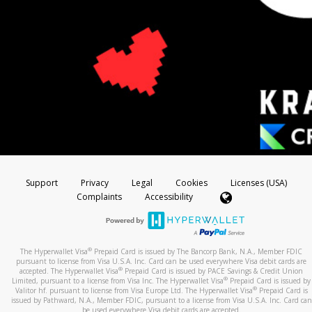
Support
Privacy
Legal
Cookies
Licenses (USA)
Complaints
Accessibility
®
The Hyperwallet Visa
Prepaid Card is issued by The Bancorp Bank, N.A., Member FDIC
pursuant to license from Visa U.S.A. Inc. Card can be used everywhere Visa debit cards are
®
accepted. The Hyperwallet Visa
Prepaid Card is issued by PACE Savings & Credit Union
®
Limited, pursuant to a license from Visa Inc. The Hyperwallet Visa
Prepaid Card is issued by
®
Valitor hf. pursuant to license from Visa Europe Ltd. The Hyperwallet Visa
Prepaid Card is
issued by Pathward, N.A., Member FDIC, pursuant to a license from Visa U.S.A. Inc. Card can
be used everywhere Visa debit cards are accepted.