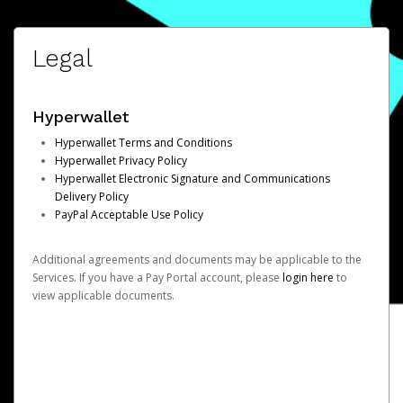
Legal
Hyperwallet
Hyperwallet Terms and Conditions
Hyperwallet Privacy Policy
Hyperwallet Electronic Signature and Communications
Delivery Policy
PayPal Acceptable Use Policy
Additional agreements and documents may be applicable to the
Services. If you have a Pay Portal account, please
login here
to
view applicable documents.